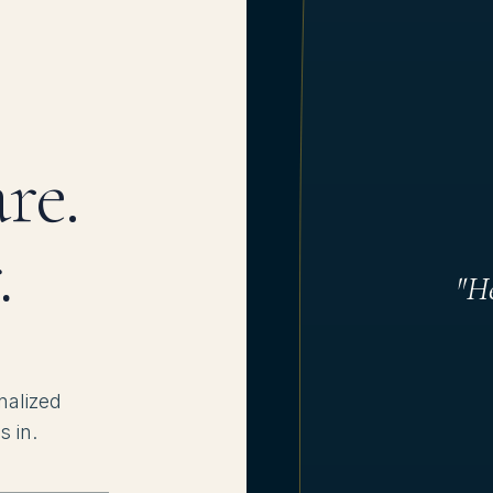
re.
.
"He
nalized
s in.