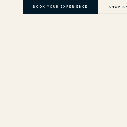
BOOK YOUR EXPERIENCE
SHOP S