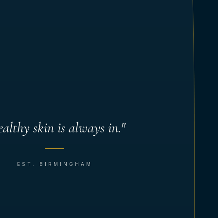
althy skin is always in."
EST. BIRMINGHAM