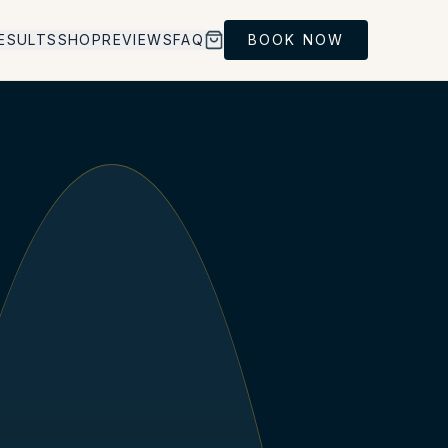
ESULTS
SHOP
REVIEWS
FAQ
BOOK NOW