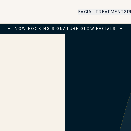
FACIAL TREATMENTS
R
✦
NOW BOOKING SIGNATURE GLOW FACIALS
✦