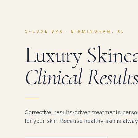
C-LUXE SPA · BIRMINGHAM, AL
Luxury Skinca
Clinical Results
Corrective, results-driven treatments perso
for your skin. Because healthy skin is alway